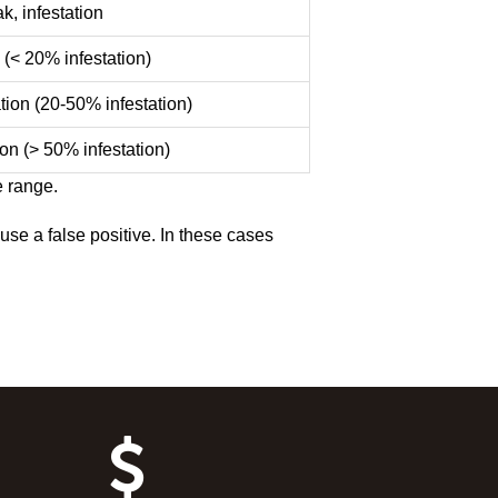
k, infestation
 (< 20% infestation)
tion (20-50% infestation)
ion (> 50% infestation)
e range.
se a false positive. In these cases