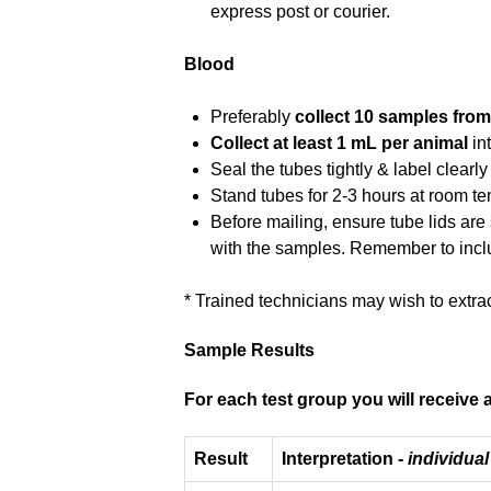
express post or courier.
Blood
Preferably
collect 10 samples from
Collect at least 1 mL per animal
in
Seal the tubes tightly & label clearly
Stand tubes for 2-3 hours at room temp
Before mailing, ensure tube lids are
with the samples. Remember to incl
* Trained technicians may wish to extra
Sample Results
For each test group you will receive a
Result
Interpretation -
individual