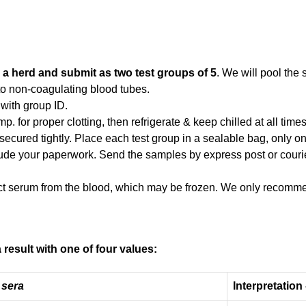
 a herd and submit as two test groups of 5
. We will pool the
to non-coagulating blood tubes.
 with group ID.
. for proper clotting, then refrigerate & keep chilled at all time
 secured tightly. Place each test group in a sealable bag, only o
ude your paperwork. Send the samples by express post or courie
ct serum from the blood, which may be frozen. We only recommen
 result with one of four values:
 sera
Interpretation