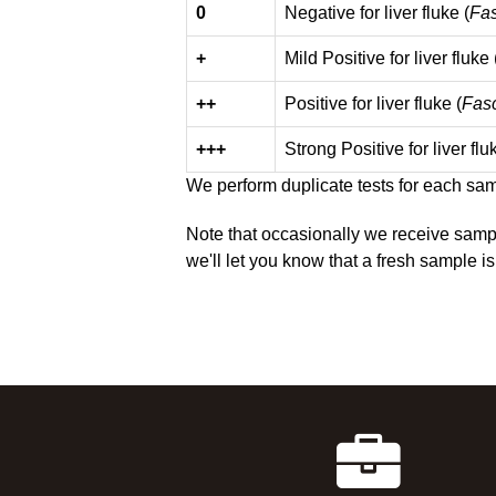
0
Negative for liver fluke (
Fas
+
Mild Positive for liver fluke 
++
Positive for liver fluke (
Fasc
+++
Strong Positive for liver flu
We perform duplicate tests for each samp
Note that occasionally we receive sampl
we'll let you know that a fresh sample is