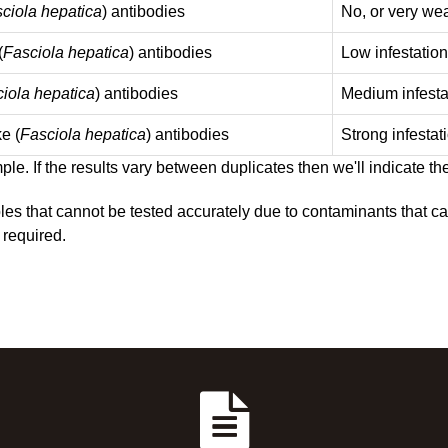
ciola hepatica
) antibodies
No, or very wea
(
Fasciola hepatica
) antibodies
Low infestation
iola hepatica
) antibodies
Medium infesta
ke (
Fasciola hepatica
) antibodies
Strong infestat
le. If the results vary between duplicates then we'll indicate th
es that cannot be tested accurately due to contaminants that cau
 required.