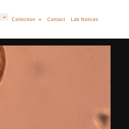
Collection
Contact
Lab Notices