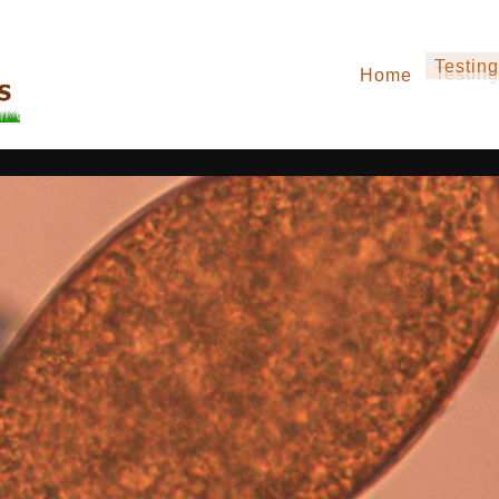
Testing
Home