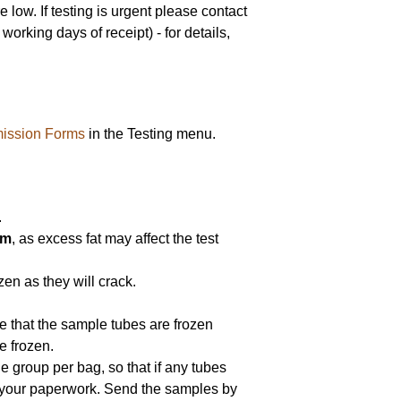
low. If testing is urgent please contact
orking days of receipt) - for details,
ission Forms
in the Testing menu.
.
am
, as excess fat may affect the test
en as they will crack.
re that the sample tubes are frozen
e frozen.
e group per bag, so that if any tubes
e your paperwork. Send the samples by