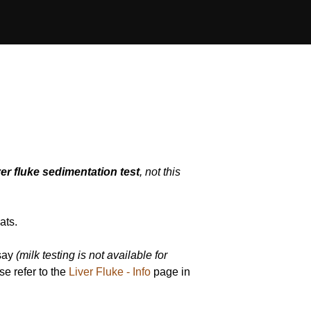
er fluke sedimentation test
, not this
ats.
ssay
(milk testing is not available for
ase refer to the
Liver Fluke - Info
page in