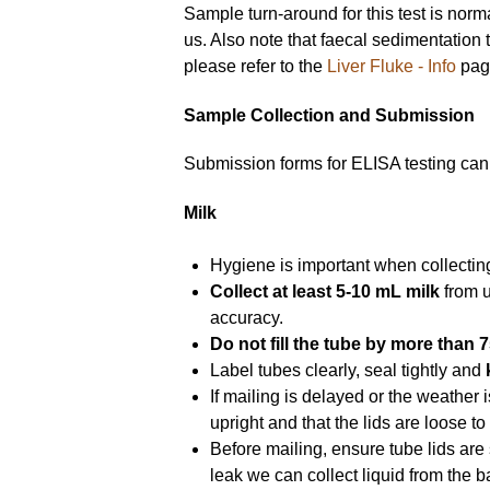
Sample turn-around for this test is nor
us. Also note that faecal sedimentation 
please refer to the
Liver Fluke - Info
page
Sample Collection and Submission
Submission forms for ELISA testing ca
Milk
Hygiene is important when collecti
Collect at least 5-10 mL milk
from u
accuracy.
Do not fill the tube by more than 
Label tubes clearly, seal tightly and
If mailing is delayed or the weather 
upright and that the lids are loose t
Before mailing, ensure tube lids are 
leak we can collect liquid from the