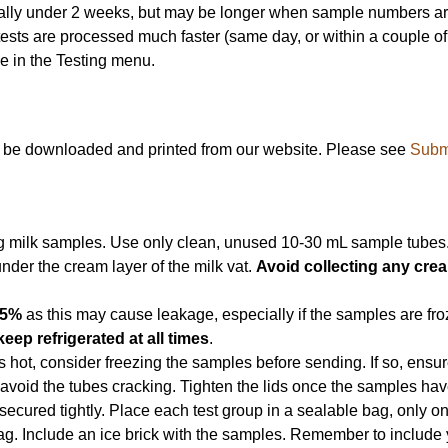
mally under 2 weeks, but may be longer when sample numbers are 
tests are processed much faster (same day, or within a couple of w
 in the Testing menu.
n be downloaded and printed from our website. Please see
Subm
ng milk samples. Use only clean, unused 10-30 mL sample tubes
nder the cream layer of the milk vat.
Avoid collecting any cre
75%
as this may cause leakage, especially if the samples are froz
keep refrigerated at all times
.
is hot, consider freezing the samples before sending. If so, ensu
o avoid the tubes cracking. Tighten the lids once the samples hav
secured tightly. Place each test group in a sealable bag, only on
 bag. Include an ice brick with the samples. Remember to includ