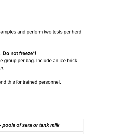
 samples and perform two tests per herd.
s.
Do not freeze*!
ne group per bag. Include an ice brick
r.
d this for trained personnel.
 -
pools of sera or tank milk