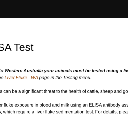
ISA Test
to Western Australia your animals must be tested using a liv
the
Liver Fluke - WA
page in the Testing menu.
es can be a significant threat to the health of cattle, sheep and go
iver fluke exposure in blood and milk using an ELISA antibody a
es, which require a liver fluke sedimentation test. For details, ple