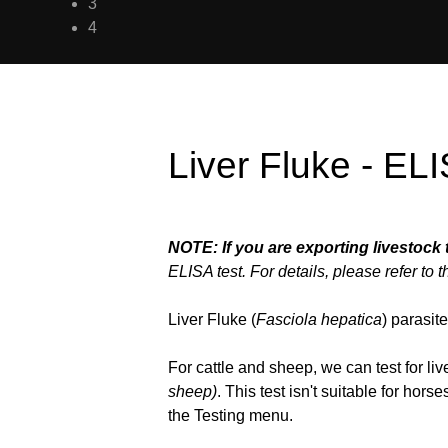
3
4
Liver Fluke - EL
NOTE: If you are exporting livestock 
ELISA test. For details, please refer to 
Liver Fluke (
Fasciola hepatica
) parasit
For cattle and sheep, we can test for l
sheep)
. This test isn't suitable for hors
the Testing menu.